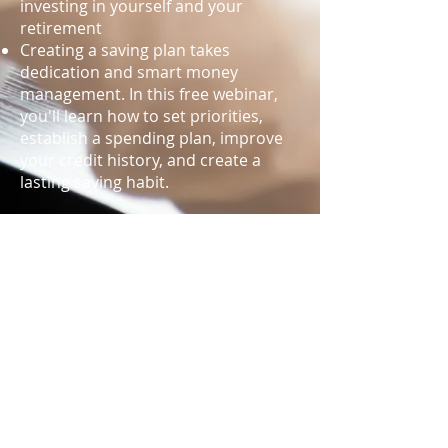
investing in yourself and your
retirement
Creating a saving plan takes
dedication and smart money
management. In this free webinar,
you'll learn how to set priorities,
establish a spending plan, improve
your credit history, and create a
lasting saving habit.
Register now to watch the webinar
live or view later on-demand. Choose
what works best for your life's
schedule. New webinars will be
released throughout the year.
WEBINAR REGISTRATION
“Space” for the webinar is limited to
50 participants. To register, please fill
out the online form below with your